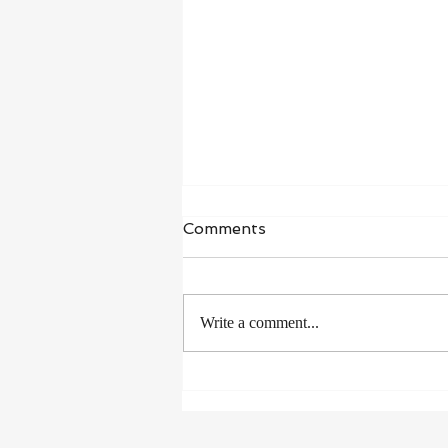
Comments
Write a comment...
How to Stay Healthy on
Vacation Without Blowing
Your Progress