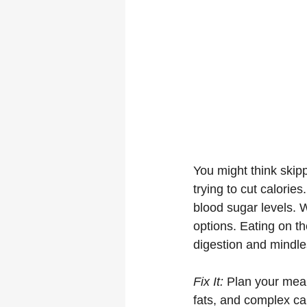
You might think skipp
trying to cut calorie
blood sugar levels. W
options. Eating on th
digestion and mindle
Fix It:
 Plan your meal
fats, and complex ca