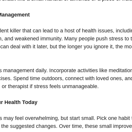
 Management
lent killer that can lead to a host of health issues, includ
in, and weakened immunity. Many people push stress to 
 can deal with it later, but the longer you ignore it, the m
ss management daily. Incorporate activities like meditation
ises. Spend time outdoors, connect with loved ones, an
 or therapist if stress feels unmanageable.
ur Health Today
 may feel overwhelming, but start small. Pick one habit t
the suggested changes. Over time, these small improve