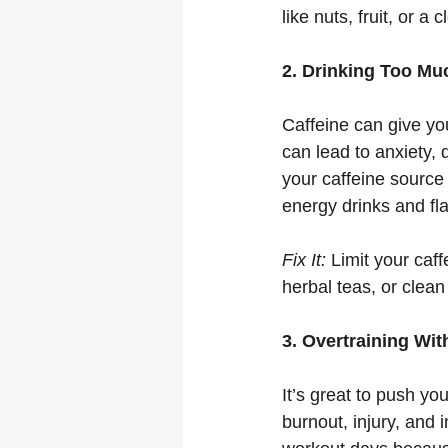
like nuts, fruit, or a 
2. Drinking Too Mu
Caffeine can give yo
can lead to anxiety,
your caffeine source 
energy drinks and fl
Fix It:
 Limit your caff
herbal teas, or clean
3. Overtraining Wi
It’s great to push yo
burnout, injury, and 