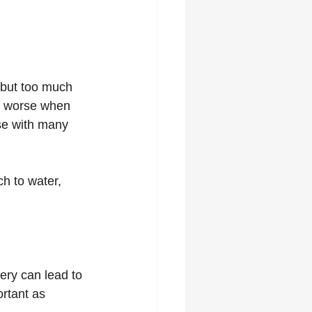
 but too much 
s worse when 
ase with many 
ch to water, 
ery can lead to 
rtant as 