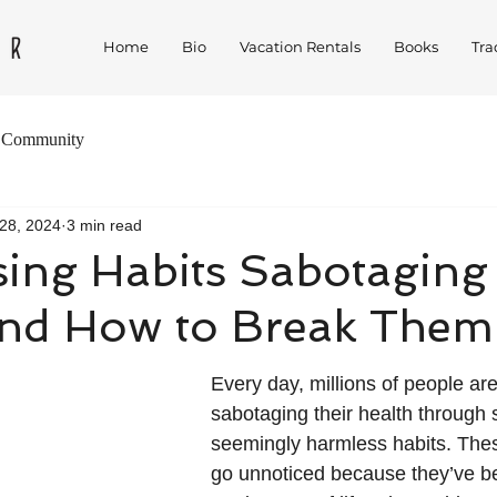
Home
Bio
Vacation Rentals
Books
Tra
 Community
28, 2024
3 min read
sing Habits Sabotaging
and How to Break Them
Every day, millions of people ar
sabotaging their health through 
seemingly harmless habits. Thes
go unnoticed because they’ve 