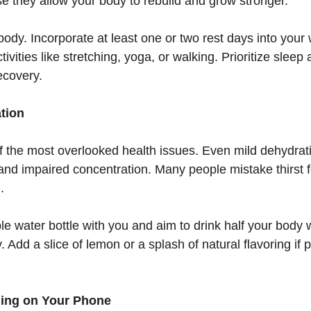
 they allow your body to rebuild and grow stronger.
 body. Incorporate at least one or two rest days into you
ivities like stretching, yoga, or walking. Prioritize sleep
recovery.
ation
f the most overlooked health issues. Even mild dehydrat
and impaired concentration. Many people mistake thirst f
.
le water bottle with you and aim to drink half your body w
 Add a slice of lemon or a splash of natural flavoring if p
lling on Your Phone