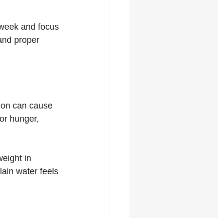
r week and focus 
 and proper 
ion can cause 
or hunger, 
eight in 
lain water feels 