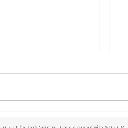
The Real Reason You're
My 3
Always Tired
Heal
and 
© 2018 by Josh Spencer. Proudly created with
WIX.COM