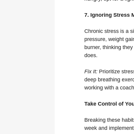
7. Ignoring Stress
Chronic stress is a si
pressure, weight ga
burner, thinking they
does.
Fix It:
 Prioritize stre
deep breathing exerc
working with a coach
Take Control of Yo
Breaking these habits
week and implement 