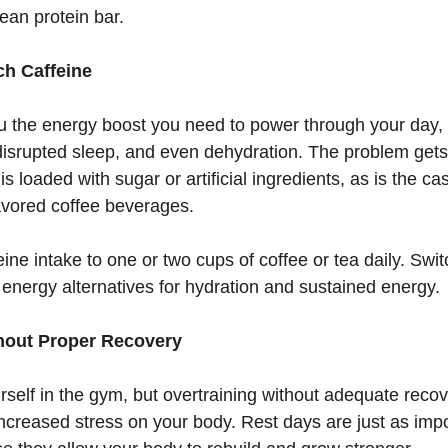
clean protein bar.
ch Caffeine
u the energy boost you need to power through your day,
 disrupted sleep, and even dehydration. The problem get
is loaded with sugar or artificial ingredients, as is the c
avored coffee beverages.
eine intake to one or two cups of coffee or tea daily. Swit
 energy alternatives for hydration and sustained energy.
thout Proper Recovery
urself in the gym, but overtraining without adequate recov
increased stress on your body. Rest days are just as impo