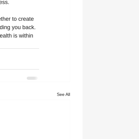
ess.
ether to create 
ding you back. 
lth is within 
See All