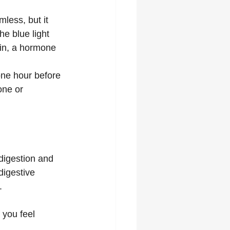
less, but it 
e blue light 
nin, a hormone 
one hour before 
one or 
digestion and 
digestive 
.
 you feel 
.