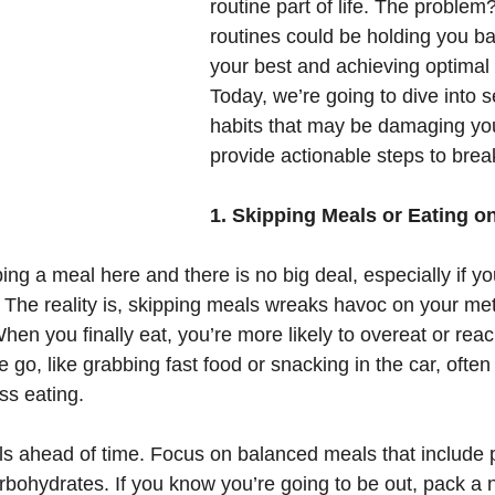
routine part of life. The problem
routines could be holding you ba
your best and achieving optimal 
Today, we’re going to dive into s
habits that may be damaging you
provide actionable steps to brea
1. Skipping Meals or Eating o
ing a meal here and there is no big deal, especially if yo
s. The reality is, skipping meals wreaks havoc on your m
hen you finally eat, you’re more likely to overeat or reac
e go, like grabbing fast food or snacking in the car, often
ss eating.
s ahead of time. Focus on balanced meals that include p
rbohydrates. If you know you’re going to be out, pack a n