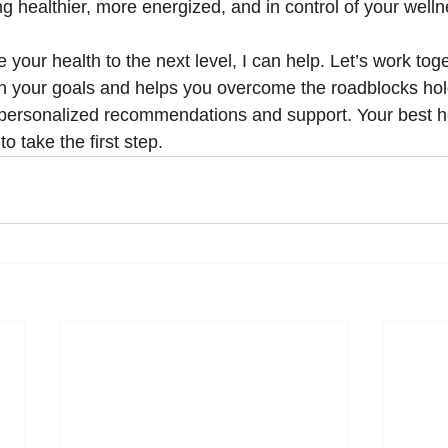
ng healthier, more energized, and in control of your welln
e your health to the next level, I can help. Let’s work tog
ith your goals and helps you overcome the roadblocks hol
personalized recommendations and support. Your best hea
o take the first step.