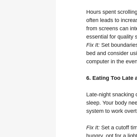
Hours spent scrollin
often leads to increa
from screens can int
essential for quality 
Fix It:
 Set boundaries
bed and consider usi
computer in the even
6. Eating Too Late 
Late-night snacking 
sleep. Your body need
system to work overt
Fix It:
 Set a cutoff ti
hungry, opt for a ligh