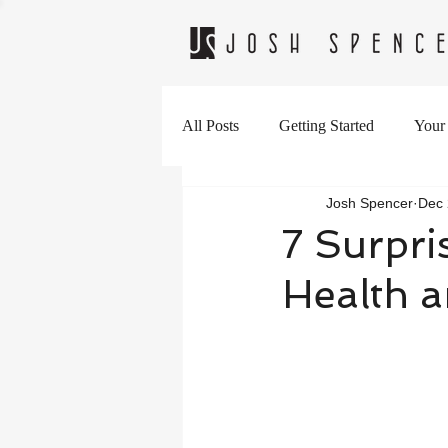
All Posts
Getting Started
Your
Josh Spencer
Dec 
7 Surpri
Health 