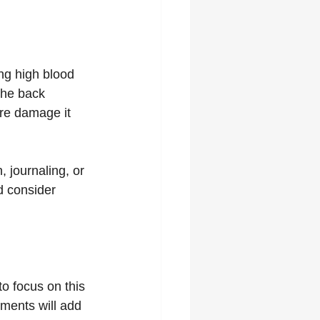
ing high blood 
the back 
ore damage it 
, journaling, or 
d consider 
o focus on this 
ments will add 