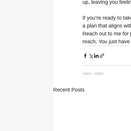
up, leaving you feeli
If you’re ready to tak
a plan that aligns w
Reach out to me for 
reach. You just have t
Recent Posts