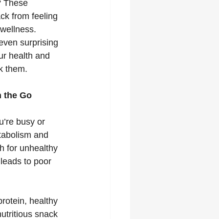
? These 
ck from feeling 
wellness. 
even surprising 
r health and 
k them.
n the Go
u’re busy or 
etabolism and 
h for unhealthy 
 leads to poor 
rotein, healthy 
utritious snack 