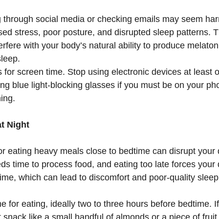
g through social media or checking emails may seem harm
sed stress, poor posture, and disrupted sleep patterns. Th
erfere with your body’s natural ability to produce melato
sleep.
 for screen time. Stop using electronic devices at least 
ng blue light-blocking glasses if you must be on your ph
ing.
at Night
or eating heavy meals close to bedtime can disrupt your 
s time to process food, and eating too late forces your 
ime, which can lead to discomfort and poor-quality sleep
me for eating, ideally two to three hours before bedtime. If
t snack like a small handful of almonds or a piece of fruit