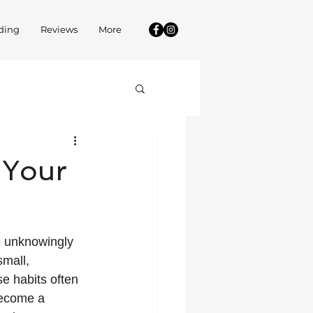
ding
Reviews
More
 Your
e unknowingly 
small, 
e habits often 
become a 