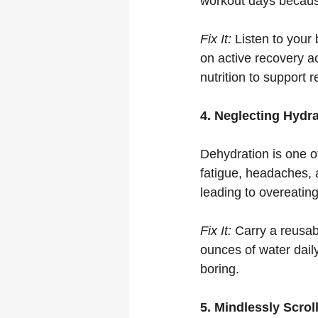
workout days because
Fix It:
 Listen to your
on active recovery act
nutrition to support 
4. Neglecting Hydr
Dehydration is one o
fatigue, headaches, 
leading to overeating
Fix It:
 Carry a reusab
ounces of water daily.
boring.
5. Mindlessly Scro