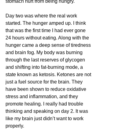
stomach hurt from being hungry. 
Day two was where the real work 
started. The hunger amped up. I think 
that was the first time I had ever gone 
24 hours without eating. Along with the 
hunger came a deep sense of tiredness 
and brain fog. My body was burning 
through the last reserves of glycogen 
and shifting into fat-burning mode, a 
state known as ketosis. Ketones are not 
just a fuel source for the brain. They 
have been shown to reduce oxidative 
stress and inflammation, and they 
promote healing. I really had trouble 
thinking and speaking on day 2. It was 
like my brain just didn’t want to work 
properly. 