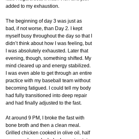
added to my exhaustion. 
The beginning of day 3 was just as 
bad, if not worse, than Day 2. I kept 
myself busy throughout the day so that I 
didn’t think about how I was feeling, but 
I was absolutely exhausted. Later that 
evening, though, something shifted. My 
mind cleared up and energy stabilized. 
I was even able to get through an entire 
practice with my baseball team without 
becoming fatigued. I could tell my body 
had fully transitioned into deep repair 
and had finally adjusted to the fast. 
At around 9 PM, I broke the fast with 
bone broth and then a clean meal. 
Grilled chicken cooked in olive oil, half 