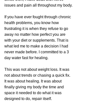
issues and pain all throughout my body.
If you have ever fought through chronic 
health problems, you know how 
frustrating it is when they refuse to go 
away no matter how perfect you are 
with your diet or supplements. That is 
what led me to make a decision I had 
never made before. I committed to a 3 
day water fast for healing.
This was not about weight loss. It was 
not about trends or chasing a quick fix. 
It was about healing. It was about 
finally giving my body the time and 
space it needed to do what it was 
designed to do, repair itself.