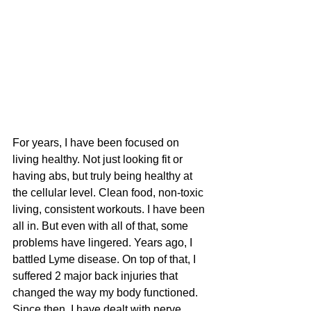
For years, I have been focused on 
living healthy. Not just looking fit or 
having abs, but truly being healthy at 
the cellular level. Clean food, non-toxic 
living, consistent workouts. I have been 
all in. But even with all of that, some 
problems have lingered. Years ago, I 
battled Lyme disease. On top of that, I 
suffered 2 major back injuries that 
changed the way my body functioned. 
Since then, I have dealt with nerve 