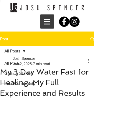
Post
All Posts
Josh Spencer
All Posts
Jun 2, 2025
7 min read
My 3 Day Water Fast for
Getting Started
Healing: My Full
Your Community
Experience and Results