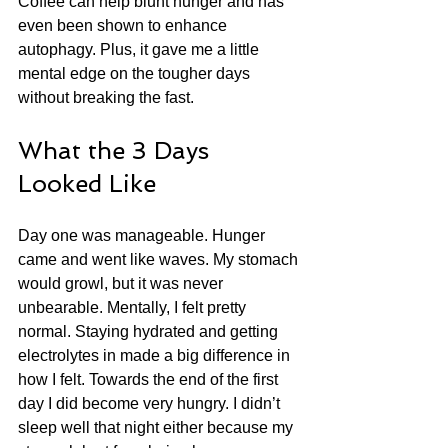
Coffee can help blunt hunger and has 
even been shown to enhance 
autophagy. Plus, it gave me a little 
mental edge on the tougher days 
without breaking the fast.
What the 3 Days 
Looked Like
Day one was manageable. Hunger 
came and went like waves. My stomach 
would growl, but it was never 
unbearable. Mentally, I felt pretty 
normal. Staying hydrated and getting 
electrolytes in made a big difference in 
how I felt. Towards the end of the first 
day I did become very hungry. I didn’t 
sleep well that night either because my 