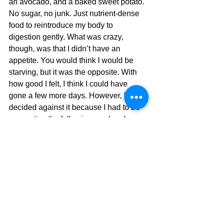
an avocado, and a baked sweet potato. 
No sugar, no junk. Just nutrient-dense 
food to reintroduce my body to 
digestion gently. What was crazy, 
though, was that I didn’t have an 
appetite. You would think I would be 
starving, but it was the opposite. With 
how good I felt, I think I could have 
gone a few more days. However, I 
decided against it because I had to be 
very active the following weekend. 
The 3 Days After 
Breaking the Fast
I was not hungry at all the next day, but 
I forced myself to eat to get my body 
back on a normal schedule. And when I 