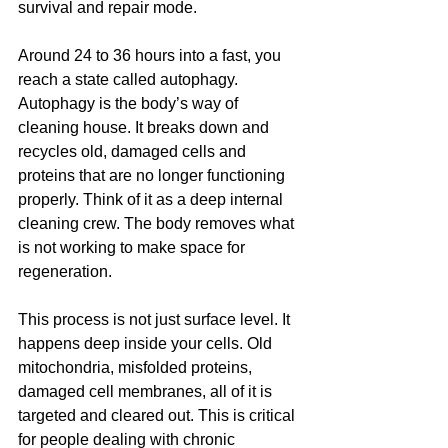
survival and repair mode.
Around 24 to 36 hours into a fast, you 
reach a state called autophagy. 
Autophagy is the body’s way of 
cleaning house. It breaks down and 
recycles old, damaged cells and 
proteins that are no longer functioning 
properly. Think of it as a deep internal 
cleaning crew. The body removes what 
is not working to make space for 
regeneration.
This process is not just surface level. It 
happens deep inside your cells. Old 
mitochondria, misfolded proteins, 
damaged cell membranes, all of it is 
targeted and cleared out. This is critical 
for people dealing with chronic 