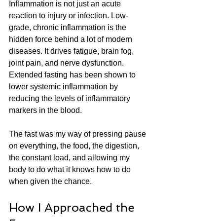
Inflammation is not just an acute 
reaction to injury or infection. Low-
grade, chronic inflammation is the 
hidden force behind a lot of modern 
diseases. It drives fatigue, brain fog, 
joint pain, and nerve dysfunction. 
Extended fasting has been shown to 
lower systemic inflammation by 
reducing the levels of inflammatory 
markers in the blood.
The fast was my way of pressing pause 
on everything, the food, the digestion, 
the constant load, and allowing my 
body to do what it knows how to do 
when given the chance.
How I Approached the 