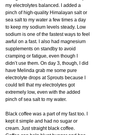
my electrolytes balanced. I added a 
pinch of high-quality Himalayan salt or 
sea salt to my water a few times a day 
to keep my sodium levels steady. Low 
sodium is one of the fastest ways to feel 
awful on a fast. I also had magnesium 
supplements on standby to avoid 
cramping or fatigue, even though I 
didn’t use them. On day 3, though, I did 
have Melinda grab me some pure 
electrolyte drops at Sprouts because I 
could tell that my electrolytes got 
extremely low, even with the added 
pinch of sea salt to my water. 
Black coffee was a part of my fast too. I 
kept it simple and had no sugar or 
cream. Just straight black coffee. 