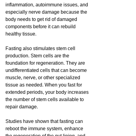
inflammation, autoimmune issues, and 
especially nerve damage because the 
body needs to get rid of damaged 
components before it can rebuild 
healthy tissue.
Fasting also stimulates stem cell 
production. Stem cells are the 
foundation for regeneration. They are 
undifferentiated cells that can become 
muscle, nerve, or other specialized 
tissue as needed. When you fast for 
extended periods, your body increases 
the number of stem cells available to 
repair damage.
Studies have shown that fasting can 
reboot the immune system, enhance 
the regeneration of the gut lining, and 