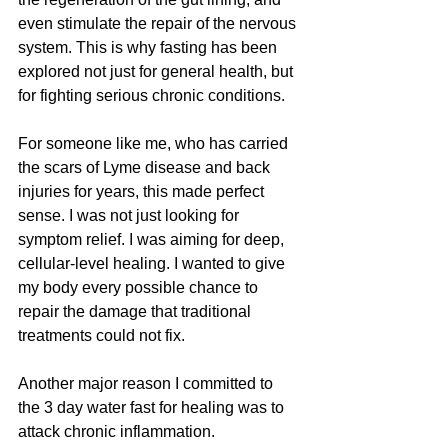
even stimulate the repair of the nervous 
system. This is why fasting has been 
explored not just for general health, but 
for fighting serious chronic conditions.
For someone like me, who has carried 
the scars of Lyme disease and back 
injuries for years, this made perfect 
sense. I was not just looking for 
symptom relief. I was aiming for deep, 
cellular-level healing. I wanted to give 
my body every possible chance to 
repair the damage that traditional 
treatments could not fix.
Another major reason I committed to 
the 3 day water fast for healing was to 
attack chronic inflammation. 