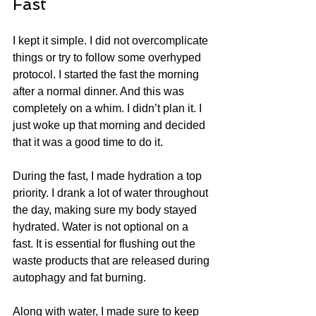
Fast
I kept it simple. I did not overcomplicate 
things or try to follow some overhyped 
protocol. I started the fast the morning 
after a normal dinner. And this was 
completely on a whim. I didn’t plan it. I 
just woke up that morning and decided 
that it was a good time to do it. 
During the fast, I made hydration a top 
priority. I drank a lot of water throughout 
the day, making sure my body stayed 
hydrated. Water is not optional on a 
fast. It is essential for flushing out the 
waste products that are released during 
autophagy and fat burning.
Along with water, I made sure to keep 