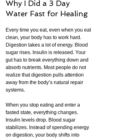
Why I Did a 3 Day 
Water Fast for Healing
Every time you eat, even when you eat 
clean, your body has to work hard. 
Digestion takes a lot of energy. Blood 
sugar rises. Insulin is released. Your 
gut has to break everything down and 
absorb nutrients. Most people do not 
realize that digestion pulls attention 
away from the body’s natural repair 
systems.
When you stop eating and enter a 
fasted state, everything changes. 
Insulin levels drop. Blood sugar 
stabilizes. Instead of spending energy 
on digestion, your body shifts into 