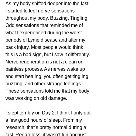
As my body shifted deeper into the fast, 
I started to feel nerve sensations 
throughout my body. Buzzing. Tingling. 
Odd sensations that reminded me of 
what I experienced during the worst 
periods of Lyme disease and after my 
back injury. Most people would think 
this is a bad sign, but I saw it differently. 
Nerve regeneration is not a clean or 
painless process. As nerves wake up 
and start healing, you often get tingling, 
buzzing, and other strange feelings. 
These sensations told me that my body 
was working on old damage. 
I slept terribly on Day 2. I think I only got 
a few good hours of sleep. From my 
research, that’s pretty normal during a 
fast. Regardless, it wasn’t fun and just 