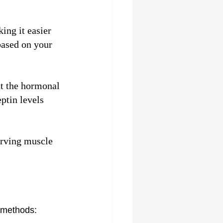
ing it easier 
based on your 
t the hormonal 
ptin levels 
erving muscle 
r methods: