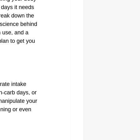
 days it needs 
break down the 
e science behind 
n use, and a 
plan to get you 
rate intake 
h-carb days, or 
manipulate your 
ning or even 