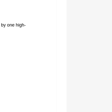
 by one high-