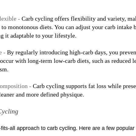
exible - 
Carb cycling offers flexibility and variety, mak
 to monotonous diets. You can adjust your carb intake 
g it adaptable to your lifestyle.
 - 
By regularly introducing high-carb days, you preven
occur with long-term low-carb diets, such as reduced le
ism.
omposition - 
Carb cycling supports fat loss while pres
 leaner and more defined physique.
Cycling
-fits-all approach to carb cycling. Here are a few popula