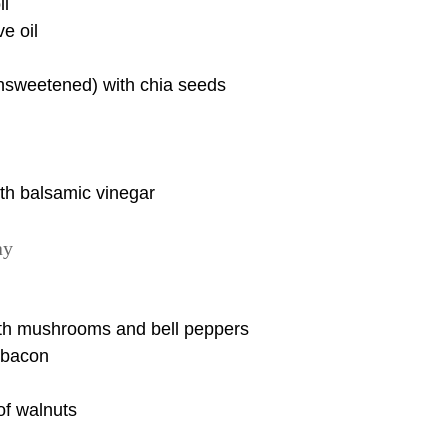
li
e oil
nsweetened) with chia seeds
th balsamic vinegar
ay
th mushrooms and bell peppers
y bacon
of walnuts