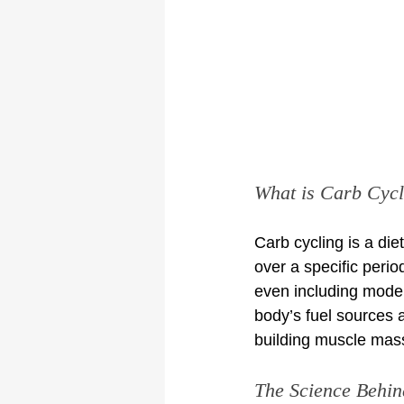
What is Carb Cycl
Carb cycling is a die
over a specific peri
even including moder
body’s fuel sources 
building muscle mas
The Science Behin