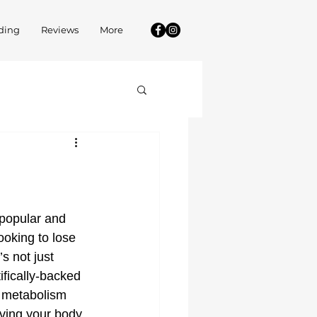
ding
Reviews
More
popular and 
ooking to lose 
s not just 
tifically-backed 
 metabolism 
ving your body 