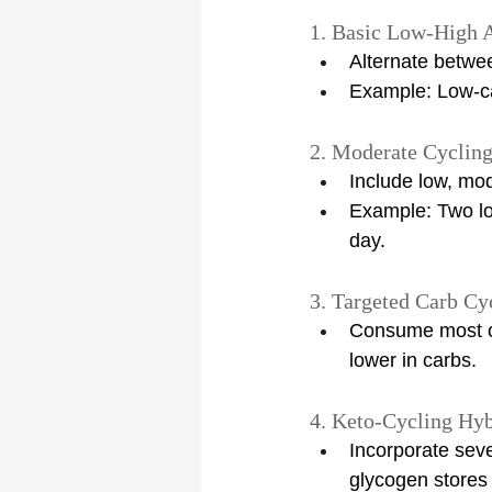
1. Basic Low-High 
Alternate betwe
Example: Low-ca
2. Moderate Cyclin
Include low, mo
Example: Two lo
day.
3. Targeted Carb Cy
Consume most of
lower in carbs.
4. Keto-Cycling Hyb
Incorporate seve
glycogen stores