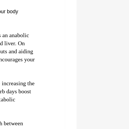
our body 
s an anabolic 
 liver. On 
uts and aiding 
encourages your 
 increasing the 
rb days boost 
abolic 
ch between 