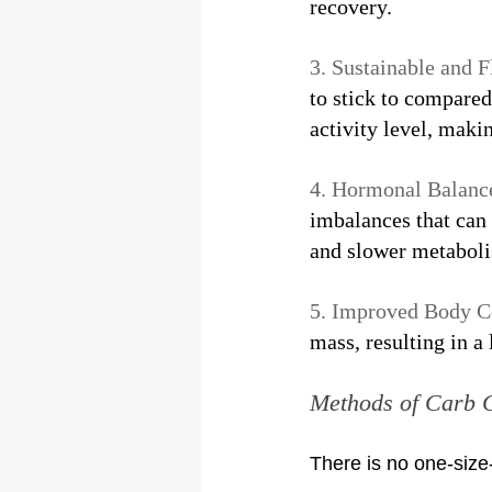
recovery.
3. Sustainable and Fl
to stick to compared
activity level, makin
4. Hormonal Balance
imbalances that can 
and slower metabol
5. Improved Body C
mass, resulting in a
Methods of Carb 
There is no one-size