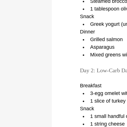
Steamed brocco
1 tablespoon oliv
Snack
Greek yogurt (u
Dinner
Grilled salmon
Asparagus
Mixed greens wi
Day 2: Low-Carb D
Breakfast
3-egg omelet wi
1 slice of turke
Snack
1 small handful 
1 string cheese