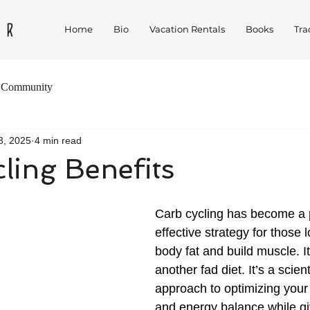
Home
Bio
Vacation Rentals
Books
Tra
 Community
3, 2025
4 min read
ling Benefits
Carb cycling has become a 
effective strategy for those l
body fat and build muscle. It’
another fad diet. It’s a scien
approach to optimizing your
and energy balance while gi