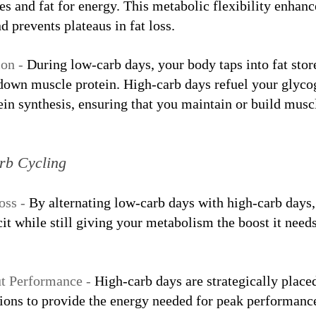
s and fat for energy. This metabolic flexibility enhanc
d prevents plateaus in fat loss.
on - 
During low-carb days, your body taps into fat stor
 down muscle protein. High-carb days refuel your glyco
in synthesis, ensuring that you maintain or build musc
arb Cycling
oss - 
By alternating low-carb days with high-carb days, 
icit while still giving your metabolism the boost it need
t Performance - 
High-carb days are strategically place
sions to provide the energy needed for peak performanc