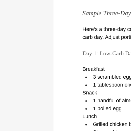
Sample Three-Day 
Here’s a three-day c
carb day. Adjust porti
Day 1: Low-Carb D
Breakfast
3 scrambled egg
1 tablespoon oliv
Snack
1 handful of al
1 boiled egg
Lunch
Grilled chicken 