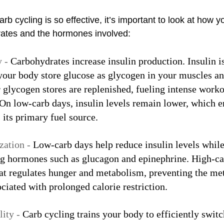
b cycling is so effective, it’s important to look at how y
ates and the hormones involved:
 - 
Carbohydrates increase insulin production. Insulin i
our body store glucose as glycogen in your muscles and
 glycogen stores are replenished, fueling intense worko
 On low-carb days, insulin levels remain lower, which 
s its primary fuel source.
ation - 
Low-carb days help reduce insulin levels while
ing hormones such as glucagon and epinephrine. High-ca
at regulates hunger and metabolism, preventing the met
iated with prolonged calorie restriction.
ity - 
Carb cycling trains your body to efficiently swit