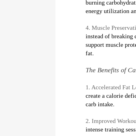
burning carbohydrate
energy utilization an
4. Muscle Preservati
instead of breaking
support muscle prote
fat.
The Benefits of C
1. Accelerated Fat L
create a calorie def
carb intake.
2. Improved Workou
intense training ses