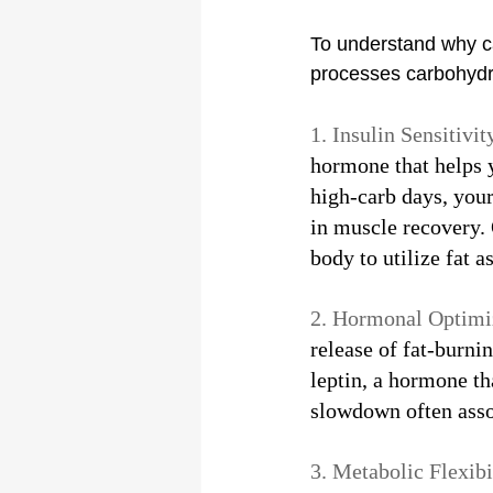
To understand why car
processes carbohydr
1. Insulin Sensitivity
hormone that helps y
high-carb days, your
in muscle recovery.
body to utilize fat a
2. Hormonal Optimiz
release of fat-burn
leptin, a hormone th
slowdown often assoc
3. Metabolic Flexibil