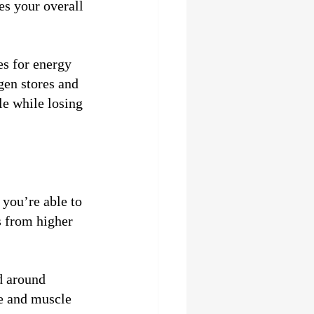
es your overall 
es for energy 
gen stores and 
le while losing 
you’re able to 
s from higher 
d around 
e and muscle 