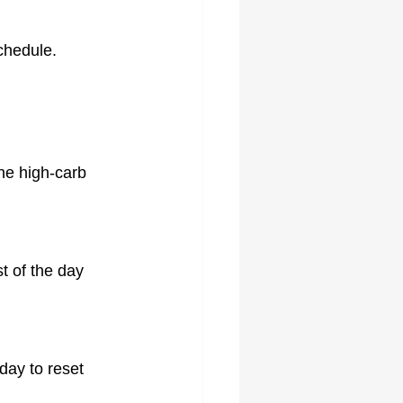
chedule.
ne high-carb 
 of the day 
day to reset 