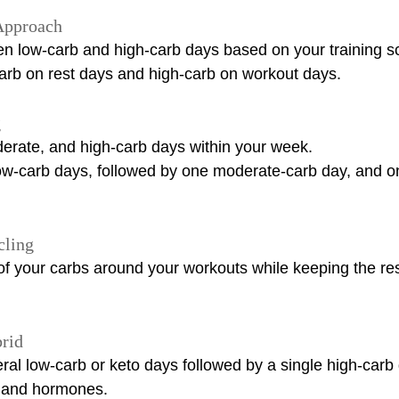
Approach
en low-carb and high-carb days based on your training s
rb on rest days and high-carb on workout days.
g
derate, and high-carb days within your week.
w-carb days, followed by one moderate-carb day, and o
cling
 your carbs around your workouts while keeping the rest
rid
ral low-carb or keto days followed by a single high-carb 
 and hormones.