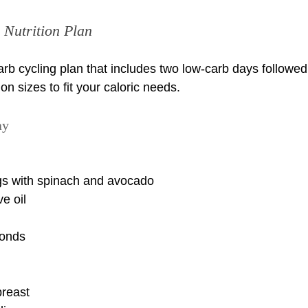
Nutrition Plan
arb cycling plan that includes two low-carb days followed
on sizes to fit your caloric needs.
ay
s with spinach and avocado
e oil
monds
breast