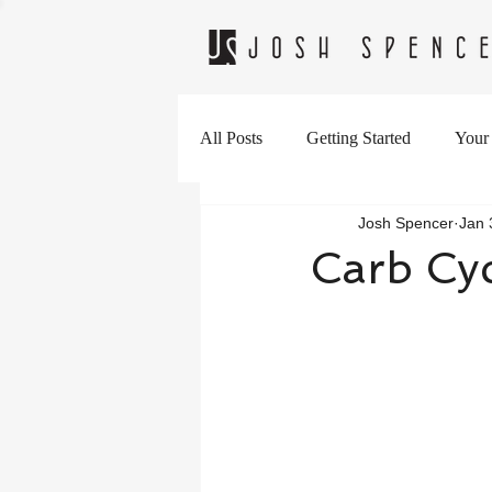
All Posts
Getting Started
Your
Josh Spencer
Jan 
Carb Cyc