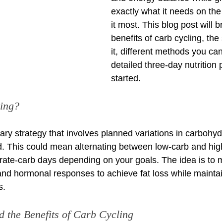
exactly what it needs on the
it most. This blog post will 
benefits of carb cycling, th
it, different methods you ca
detailed three-day nutrition 
started.
ing?
tary strategy that involves planned variations in carbohyd
od. This could mean alternating between low-carb and hig
ate-carb days depending on your goals. The idea is to 
and hormonal responses to achieve fat loss while maintai
s.
d the Benefits of Carb Cycling