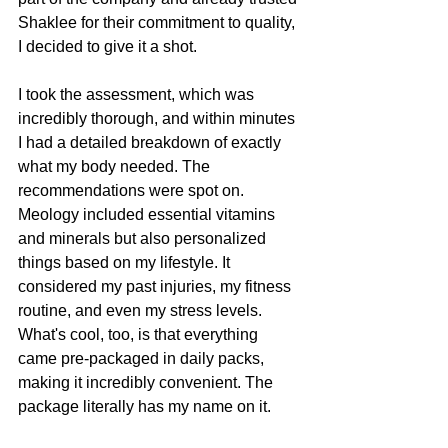
Shaklee for their commitment to quality, 
I decided to give it a shot.
I took the assessment, which was 
incredibly thorough, and within minutes 
I had a detailed breakdown of exactly 
what my body needed. The 
recommendations were spot on. 
Meology included essential vitamins 
and minerals but also personalized 
things based on my lifestyle. It 
considered my past injuries, my fitness 
routine, and even my stress levels. 
What's cool, too, is that everything 
came pre-packaged in daily packs, 
making it incredibly convenient. The 
package literally has my name on it. 