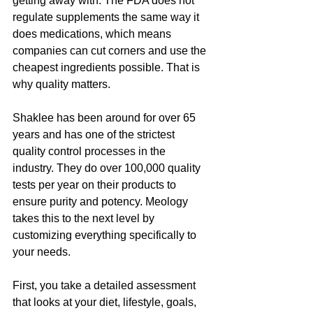
getting away with. The FDA does not 
regulate supplements the same way it 
does medications, which means 
companies can cut corners and use the 
cheapest ingredients possible. That is 
why quality matters.
Shaklee has been around for over 65 
years and has one of the strictest 
quality control processes in the 
industry. They do over 100,000 quality 
tests per year on their products to 
ensure purity and potency. Meology 
takes this to the next level by 
customizing everything specifically to 
your needs.
First, you take a detailed assessment 
that looks at your diet, lifestyle, goals, 