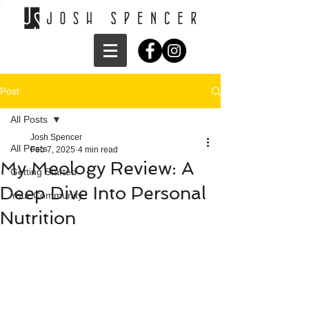
Post
All Posts
Josh Spencer
All Posts
Feb 7, 2025
4 min read
My Meology Review: A
Getting Started
Deep Dive Into Personal
Your Community
Nutrition