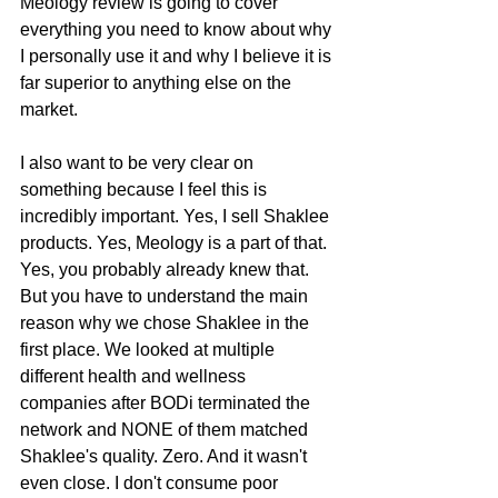
Meology review is going to cover 
everything you need to know about why 
I personally use it and why I believe it is 
far superior to anything else on the 
market.
I also want to be very clear on 
something because I feel this is 
incredibly important. Yes, I sell Shaklee 
products. Yes, Meology is a part of that. 
Yes, you probably already knew that. 
But you have to understand the main 
reason why we chose Shaklee in the 
first place. We looked at multiple 
different health and wellness 
companies after BODi terminated the 
network and NONE of them matched 
Shaklee's quality. Zero. And it wasn't 
even close. I don't consume poor 