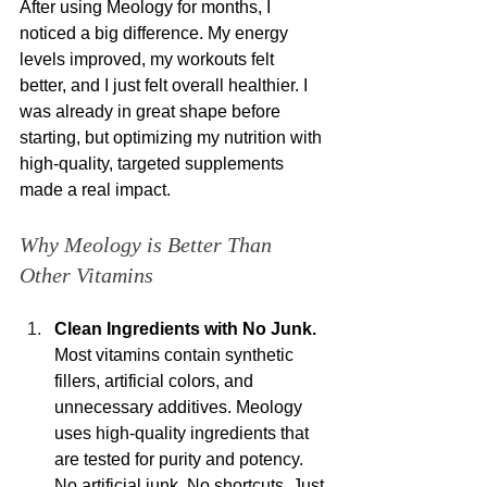
After using Meology for months, I 
noticed a big difference. My energy 
levels improved, my workouts felt 
better, and I just felt overall healthier. I 
was already in great shape before 
starting, but optimizing my nutrition with 
high-quality, targeted supplements 
made a real impact.
Why Meology is Better Than 
Other Vitamins
Clean Ingredients with No Junk.
Most vitamins contain synthetic 
fillers, artificial colors, and 
unnecessary additives. Meology 
uses high-quality ingredients that 
are tested for purity and potency. 
No artificial junk. No shortcuts. Just 