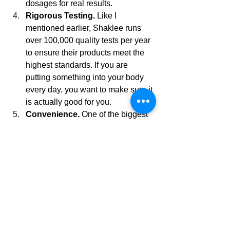
dosages for real results.
Rigorous Testing.
 Like I 
mentioned earlier, Shaklee runs 
over 100,000 quality tests per year 
to ensure their products meet the 
highest standards. If you are 
putting something into your body 
every day, you want to make sure it 
is actually good for you.
Convenience.
 One of the biggest 
reasons I love Meology is the 
convenience factor. No more 
opening multiple bottles every 
morning. No more wondering if I 
am taking too much or not enough. 
Everything is pre-sorted into daily 
packs, making it ridiculously easy 
to stay consistent.