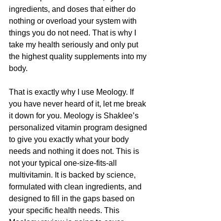
ingredients, and doses that either do 
nothing or overload your system with 
things you do not need. That is why I 
take my health seriously and only put 
the highest quality supplements into my 
body.
That is exactly why I use Meology. If 
you have never heard of it, let me break 
it down for you. Meology is Shaklee’s 
personalized vitamin program designed 
to give you exactly what your body 
needs and nothing it does not. This is 
not your typical one-size-fits-all 
multivitamin. It is backed by science, 
formulated with clean ingredients, and 
designed to fill in the gaps based on 
your specific health needs. This 