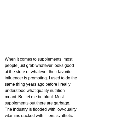
When it comes to supplements, most 
people just grab whatever looks good 
at the store or whatever their favorite 
influencer is promoting. I used to do the 
same thing years ago before I really 
understood what quality nutrition 
meant. But let me be blunt. Most 
supplements out there are garbage. 
The industry is flooded with low-quality 
vitamins packed with fillers, synthetic 