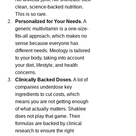
clean, science-backed nutrition. 
This is so rare. 
Personalized for Your Needs.
 A 
generic multivitamin is a one-size-
fits-all approach, which makes no 
sense because everyone has 
different needs. Meology is tailored 
to your body, taking into account 
your diet, lifestyle, and health 
concerns.
Clinically Backed Doses.
 A lot of 
companies underdose key 
ingredients to cut costs, which 
means you are not getting enough 
of what actually matters. Shaklee 
does not play that game. Their 
formulas are backed by clinical 
research to ensure the right 