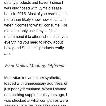
quality products and haven't since I 
was diagnosed with Lyme disease 
back in 2015. Most of you reading this 
more than likely know how strict I am 
when it comes to what I consume. For 
me to not only use it myself, but 
recommend it to others should tell you 
everything you need to know about 
how good Shaklee's products really 
are. 
What Makes Meology Different
Most vitamins are either synthetic, 
loaded with unnecessary additives, or 
just poorly formulated. When I started 
researching supplements years ago, I 
was shocked at what companies were 