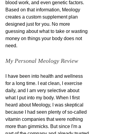
blood work, and even genetic factors. 
Based on that information, Meology 
creates a custom supplement plan 
designed just for you. No more 
guessing about what to take or wasting 
money on things your body does not 
need.
My Personal Meology Review
I have been into health and wellness 
for a long time. I eat clean, I exercise 
daily, and I am very selective about 
what I put into my body. When I first 
heard about Meology, I was skeptical 
because I had seen plenty of so-called 
vitamin companies that were nothing 
more than gimmicks. But since I'm a 
part of the company and already trusted 