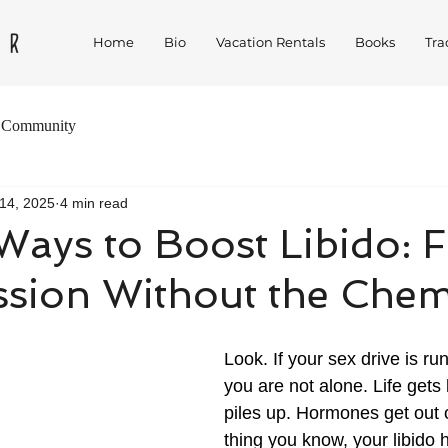
Home
Bio
Vacation Rentals
Books
Tra
 Community
14, 2025
4 min read
Ways to Boost Libido: F
sion Without the Chem
Look. If your sex drive is r
you are not alone. Life gets
piles up. Hormones get out 
thing you know, your libido 