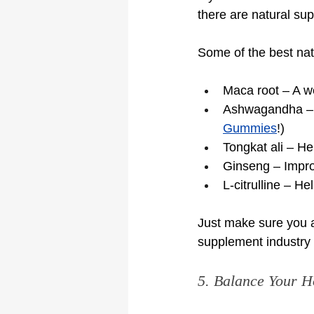
there are natural su
Some of the best nat
Maca root – A w
Ashwagandha – L
Gummies
!)
Tongkat ali – Hel
Ginseng – Impro
L-citrulline – H
Just make sure you a
supplement industry i
5. Balance Your H