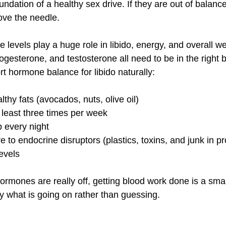
dation of a healthy sex drive. If they are out of balance
ove the needle.
 levels play a huge role in libido, energy, and overall we
gesterone, and testosterone all need to be in the right 
 hormone balance for libido naturally:
lthy fats (avocados, nuts, olive oil)
t least three times per week
p every night
to endocrine disruptors (plastics, toxins, and junk in p
evels
ormones are really off, getting blood work done is a smar
ly what is going on rather than guessing.