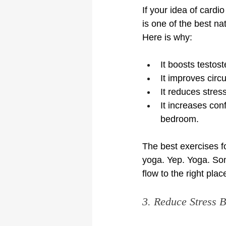
If your idea of cardio
is one of the best na
Here is why:
It boosts testos
It improves circ
It reduces stress
It increases con
bedroom.
The best exercises for
yoga. Yep. Yoga. Som
flow to the right plac
3. Reduce Stress B