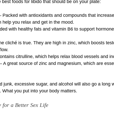
best foods for libido that should be on your plate:
– Packed with antioxidants and compounds that increase
 help you relax and get in the mood.
ed with healthy fats and vitamin B6 to support hormone 
he cliché is true. They are high in zinc, which boosts tes
flow.
tains citrulline, which helps relax blood vessels and in
 A great source of zinc and magnesium, which are essent
 junk, excessive sugar, and alcohol will also go a long w
o. What you put into your body matters.
for a Better Sex Life