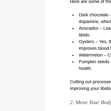
Here are some of the 
Dark chocolate 
dopamine, which
Avocados – Load
libido.
Oysters – Yes, t
improves blood 
Watermelon – Con
Pumpkin seeds –
health.
Cutting out processed
improving your libid
2. Move Your Body 