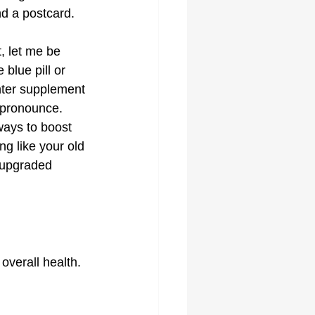
nd a postcard.
, let me be 
 blue pill or 
ter supplement 
 pronounce. 
ways to boost 
ing like your old 
n upgraded 
overall health. 