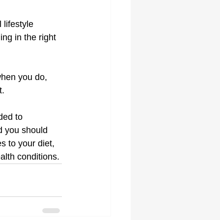
lifestyle 
ng in the right 
 when you do, 
t.
ded to 
d you should 
 to your diet, 
alth conditions.