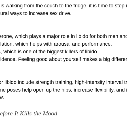
 is walking from the couch to the fridge, it is time to step 
tural ways to increase sex drive.
terone, which plays a major role in libido for both men 
ulation, which helps with arousal and performance.
, which is one of the biggest killers of libido.
fidence. Feeling good about yourself makes a big differen
 libido include strength training, high-intensity interval t
e poses help open up the hips, increase flexibility, and
es.
efore It Kills the Mood