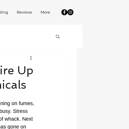
ding
Reviews
More
ire Up
icals
unning on fumes, 
 busy. Stress 
of whack. Next 
has gone on 