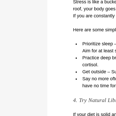
Stress is like a buck
roof, your body goes 
If you are constantly
Here are some simple
Prioritize sleep
Aim for at least
Practice deep b
cortisol.
Get outside – Su
Say no more oft
have no time for 
4. Try Natural Li
If your diet is solid 