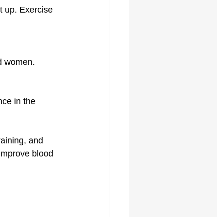
it up. Exercise 
and women.
ce in the 
raining, and 
 improve blood 