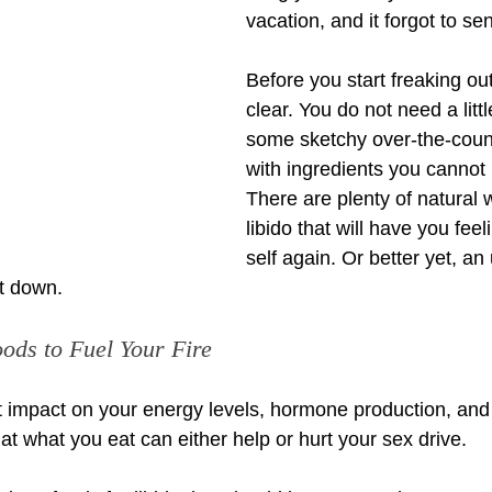
vacation, and it forgot to se
Before you start freaking out
clear. You do not need a little
some sketchy over-the-coun
with ingredients you cannot
There are plenty of natural 
libido that will have you feel
self again. Or better yet, a
it down.
oods to Fuel Your Fire
t impact on your energy levels, hormone production, and 
t what you eat can either help or hurt your sex drive.