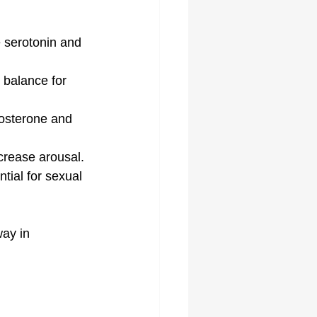
 serotonin and 
balance for 
tosterone and 
crease arousal.
ial for sexual 
ay in 