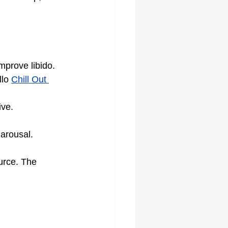
prove libido.
lo 
Chill Out 
ive.
 arousal.
urce. The 