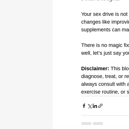
Your sex drive is not 
changes like improvin
supplements can mak
There is no magic fix
well, let’s just say 
Disclaimer:
 This bl
diagnose, treat, or r
always consult with 
exercise routine, or 