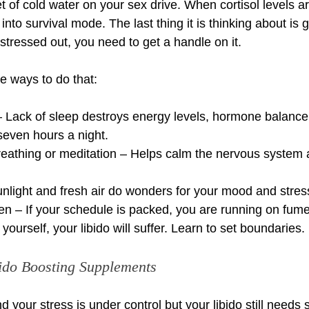
et of cold water on your sex drive. When cortisol levels a
into survival mode. The last thing it is thinking about is 
 stressed out, you need to get a handle on it. 
 ways to do that:
 – Lack of sleep destroys energy levels, hormone balance,
 seven hours a night.
reathing or meditation – Helps calm the nervous system 
nlight and fresh air do wonders for your mood and stress
en – If your schedule is packed, you are running on fum
yourself, your libido will suffer. Learn to set boundaries.
bido Boosting Supplements
and your stress is under control but your libido still needs