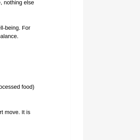
, nothing else 
ll-being. For 
balance.
rocessed food)
t move. It is 