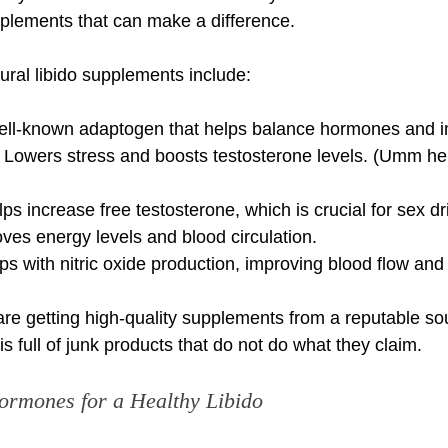
pplements that can make a difference.
ural libido supplements include:
ell-known adaptogen that helps balance hormones and im
owers stress and boosts testosterone levels. (Umm hel
ps increase free testosterone, which is crucial for sex dr
ves energy levels and blood circulation.
elps with nitric oxide production, improving blood flow and
re getting high-quality supplements from a reputable so
s full of junk products that do not do what they claim.
ormones for a Healthy Libido