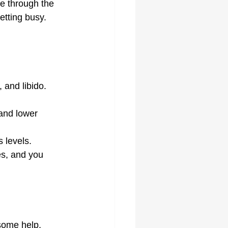
re through the 
getting busy.
 and libido. 
and lower 
 levels.
es, and you 
 some help, 