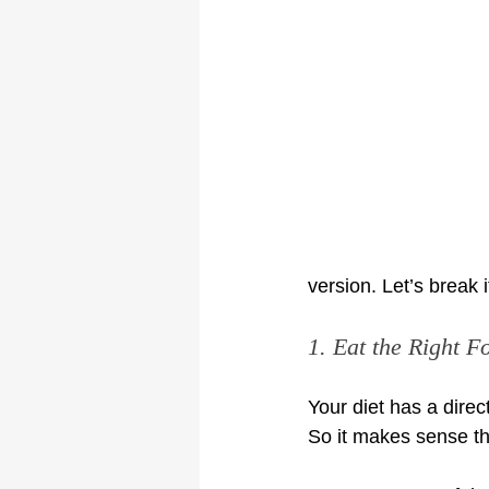
version. Let’s break 
1. Eat the Right F
Your diet has a direc
So it makes sense tha