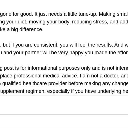
gone for good. It just needs a little tune-up. Making small 
g your diet, moving your body, reducing stress, and addi
e a big difference.
, but if you are consistent, you will feel the results. And
you and your partner will be very happy you made the effor
og post is for informational purposes only and is not inten
eplace professional medical advice. I am not a doctor, an
a qualified healthcare provider before making any changes
supplement regimen, especially if you have underlying he