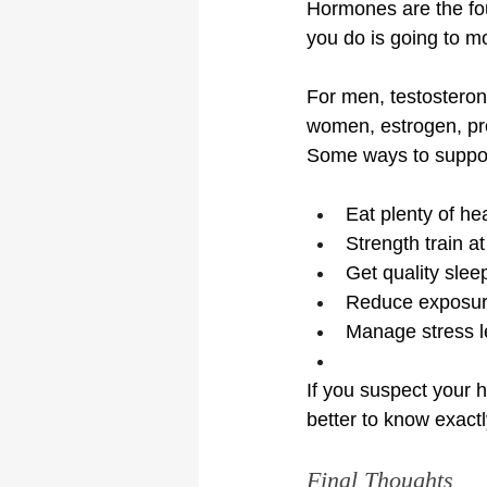
Hormones are the foun
you do is going to m
For men, testosterone
women, estrogen, pro
Some ways to support
Eat plenty of hea
Strength train a
Get quality slee
Reduce exposure 
Manage stress l
If you suspect your h
better to know exact
Final Thoughts