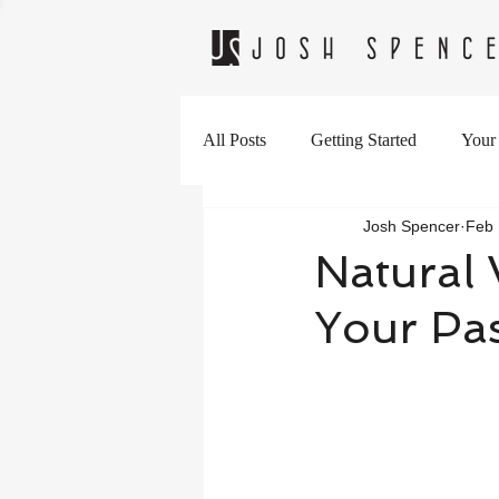
All Posts
Getting Started
Your
Josh Spencer
Feb 
Natural 
Your Pas