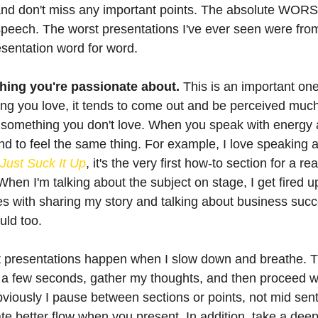
 and don't miss any important points. The absolute WORS
speech. The worst presentations I've ever seen were fr
resentation word for word. 
ing you're passionate about.
 This is an important o
g you love, it tends to come out and be perceived much 
 something you don't love. When you speak with energy 
end to feel the same thing. For example, I love speaking 
Just Suck It Up
, it's the very first how-to section for a re
When I'm talking about the subject on stage, I get fired u
 with sharing my story and talking about business succes
uld too.
t presentations happen when I slow down and breathe. 
or a few seconds, gather my thoughts, and then proceed wi
viously I pause between sections or points, not mid sen
ate better flow when you present. In addition, take a dee