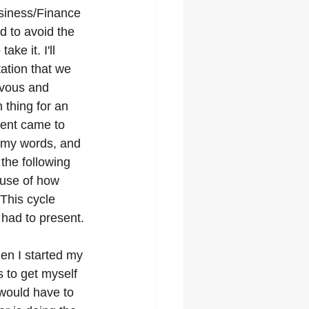
usiness/Finance 
ld to avoid the 
ake it. I'll 
tation that we 
rvous and 
thing for an 
ent came to 
t my words, and 
the following 
use of how 
This cycle 
 had to present.
en I started my 
s to get myself 
 would have to 