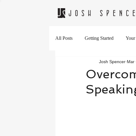
All Posts
Getting Started
Your
Josh Spencer
Mar 
Overcomi
Speakin