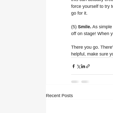
force yourself to try
go for it. 
(5) 
Smile.
 As simple
off on stage! When y
There you go. There's
helpful, make sure y
Recent Posts