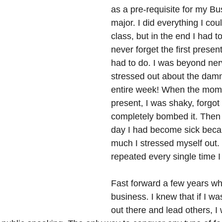
as a pre-requisite for my B
major. I did everything I cou
class, but in the end I had to t
never forget the first presen
had to do. I was beyond ne
stressed out about the damn 
entire week! When the mom
present, I was shaky, forgo
completely bombed it. Then 
day I had become sick beca
much I stressed myself out. 
repeated every single time I
Fast forward a few years wh
business. I knew that if I wa
out there and lead others, I