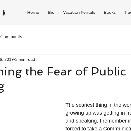
Home
Bio
Vacation Rentals
Books
Tra
 Community
6, 2019
3 min read
ng the Fear of Public
g
The scariest thing in the wor
growing up was getting in fro
and speaking. I remember in
forced to take a Communica