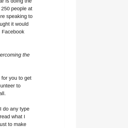
r is doing the 
f 250 people at 
ere speaking to 
ught it would 
on Facebook 
vercoming the 
 for you to get 
lunteer to 
ll.
 I do any type 
 read what I 
just to make 