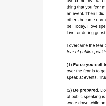
overcome my fear of 
thing that you fear m
an event. Then I did 
others became normal.
be! Today, I love sp
Live, or during gues
I overcame the fear 
fear of public speaki
(1) 
Force yourself to
over the fear is to g
speak at events. Trust
(2) 
Be prepared.
 Do
of public speaking is
wrote down while on 