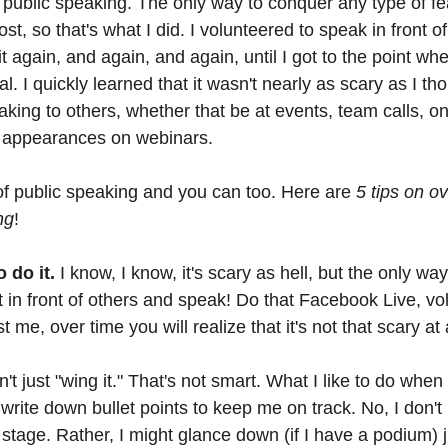
public speaking. The only way to conquer any type of fea
ost, so that's what I did. I volunteered to speak in front o
it again, and again, and again, until I got to the point wh
 I quickly learned that it wasn't nearly as scary as I tho
eaking to others, whether that be at events, team calls, 
t appearances on webinars. 
of public speaking and you can too. Here are 
5 tips on o
ng
!
 do it.
 I know, I know, it's scary as hell, but the only way
et in front of others and speak! Do that Facebook Live, vo
 me, over time you will realize that it's not that scary at a
n't just "wing it." That's not smart. What I like to do when
 write down bullet points to keep me on track. No, I don't
stage. Rather, I might glance down (if I have a podium) 