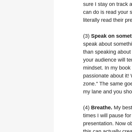
sure I stay on track
can do is read your 
literally read their p
(3) 
Speak on someth
speak about somethin
than speaking about
your audience will t
mindset. In my book 
passionate about it! 
zone." The same goes
my lane and you sho
(4) 
Breathe.
 My bes
times I will pause f
presentation. Now ob
this can actually cre