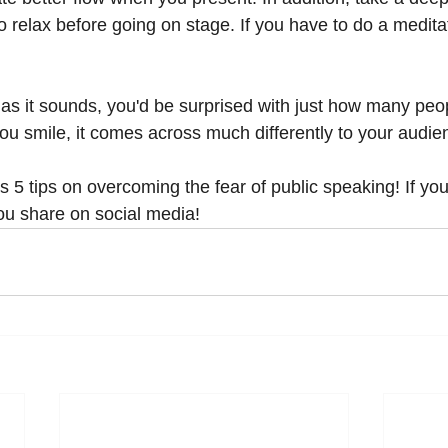
 to relax before going on stage. If you have to do a medita
 as it sounds, you'd be surprised with just how many peo
ou smile, it comes across much differently to your audie
 5 tips on overcoming the fear of public speaking! If you
ou share on social media! 