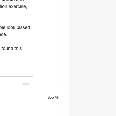
tion exercise, 
ple look pissed 
nce. 
 found this 
See All