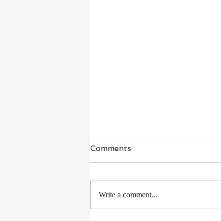
Comments
Write a comment...