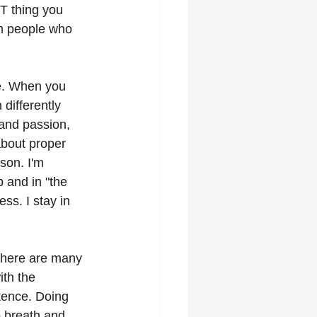
T thing you 
om people who 
ne. When you 
differently 
and passion, 
about proper 
ason. I'm 
p and in "the 
s. I stay in 
There are many 
th the 
tence. Doing 
p breath and 