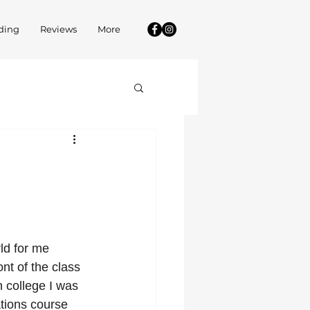
ding
Reviews
More
ld for me 
nt of the class 
 college I was 
tions course 